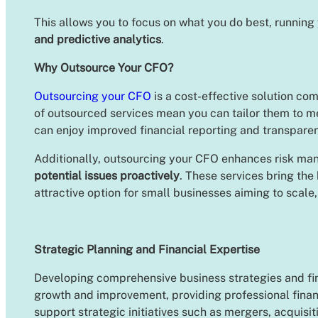
This allows you to focus on what you do best, running 
and predictive analytics
.
Why Outsource Your CFO?
Outsourcing your CFO
is a cost-effective solution com
of outsourced services mean you can tailor them to m
can enjoy improved financial reporting and transpare
Additionally, outsourcing your CFO enhances risk man
potential issues proactively
. These services bring the
attractive option for small businesses aiming to scale
Strategic Planning and Financial Expertise
Developing comprehensive business strategies and finan
growth and improvement, providing professional fina
support strategic initiatives such as mergers, acquisi