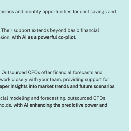
sions and identify opportunities for cost savings and
. Their support extends beyond basic financial
nsion,
with AI as a powerful co-pilot
.
. Outsourced CFOs offer financial forecasts and
 work closely with your team, providing support for
eper insights into market trends and future scenarios
.
inancial modeling and forecasting, outsourced CFOs
 holds,
with AI enhancing the predictive power and