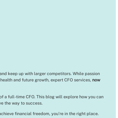
 and keep up with larger competitors. While passion
l health and future growth, expert CFO services,
now
of a full-time CFO. This blog will explore how you can
ave the way to success.
chieve financial freedom, you’re in the right place.