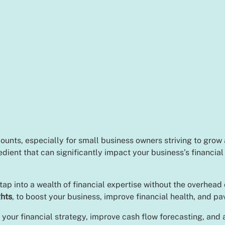
counts, especially for small business owners striving to grow
redient that can significantly impact your business’s financia
p into a wealth of financial expertise without the overhead 
ghts
, to boost your business, improve financial health, and p
 your financial strategy, improve cash flow forecasting, and a