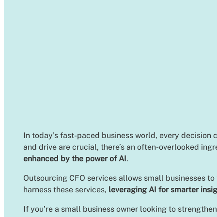
In today’s fast-paced business world, every decision 
and drive are crucial, there’s an often-overlooked ing
enhanced by the power of AI
.
Outsourcing CFO services allows small businesses to ta
harness these services,
leveraging AI for smarter insi
If you’re a small business owner looking to strengthen