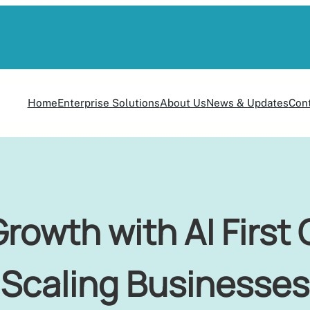
Home
Enterprise Solutions
About Us
News & Updates
Con
rowth with AI First 
Scaling Businesses