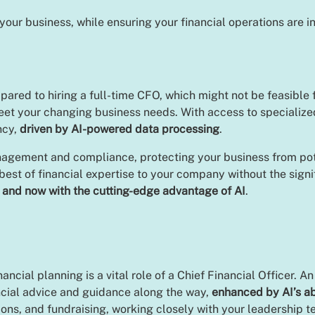
your business, while ensuring your financial operations are i
pared to hiring a full-time CFO, which might not be feasible f
eet your changing business needs. With access to specialize
ncy,
driven by AI-powered data processing
.
agement and compliance, protecting your business from pote
 best of financial expertise to your company without the sign
,
and now with the cutting-edge advantage of AI
.
cial planning is a vital role of a Chief Financial Officer. A
ncial advice and guidance along the way,
enhanced by AI’s ab
tions, and fundraising, working closely with your leadership 