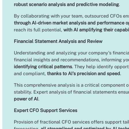
robust scenario analysis and predictive modeling
.
By collaborating with your team, outsourced CFOs ensur
through AI-driven market analysis and performance o
reach its full potential,
with AI amplifying their capabi
Financial Statement Analysis and Review
Understanding and analyzing your company’s financial
financial insights and recommendations, informing yo
identifying critical patterns
. They help identify oppor
and compliant,
thanks to AI’s precision and speed
.
This comprehensive analysis is a critical component o
stability. Expert analysis of financial statements ens
power of AI
.
Expert CFO Support Services
Provision of fractional CFO services offers support ta
forecasting,
all streamlined and optimized by AI tech