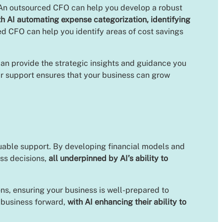
. An outsourced CFO can help you develop a robust
th AI automating expense categorization, identifying
ed CFO can help you identify areas of cost savings
an provide the strategic insights and guidance you
ir support ensures that your business can grow
aluable support. By developing financial models and
ss decisions,
all underpinned by AI’s ability to
ns, ensuring your business is well-prepared to
r business forward,
with AI enhancing their ability to