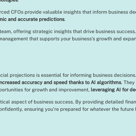
ced CFOs provide valuable insights that inform business deci
mic and accurate predictions
.
team, offering strategic insights that drive business success
al management that supports your business’s growth and expa
al projections is essential for informing business decisions
increased accuracy and speed thanks to AI algorithms
. They
pportunities for growth and improvement,
leveraging AI for de
 critical aspect of business success. By providing detailed f
nfidently, ensuring you’re prepared for whatever the future