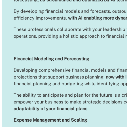
By developing financial models and forecasts, outsour
efficiency improvements,
with AI enabling more dyna
These professionals collaborate with your leadership 
operations, providing a holistic approach to financi
Financial Modeling and Forecasting
Developing comprehensive financial models and financi
projections that support business planning,
now with 
financial planning and budgeting while identifying o
The ability to anticipate and plan for the future is a
empower your business to make strategic decisions co
adaptability of your financial plans
.
Expense Management and Scaling