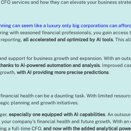
 CFO services and how they can elevate your business strat
nning can seem like a luxury only big corporations can affor
ring with seasoned financial professionals, you gain access 
 reporting,
all accelerated and optimized by AI tools
. This a
and support for business growth and expansion. With an outs
thanks to AI-powered automation and analysis
. Improved ca
 growth,
with AI providing more precise predictions
.
nancial health can be a daunting task. With limited resource
ategic planning and growth initiatives.
ger,
especially one equipped with AI capabilities
. An outsou
your company’s financial health and future growth. With an o
ring a full-time CFO,
and now with the added analytical power