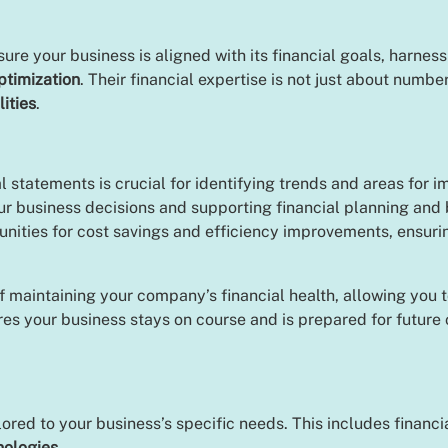
e your business is aligned with its financial goals, harnessi
ptimization
. Their financial expertise is not just about numb
lities
.
 statements is crucial for identifying trends and areas for
ur business decisions and supporting financial planning and
tunities for cost savings and efficiency improvements, ensur
f maintaining your company’s financial health, allowing you
ures your business stays on course and is prepared for future
ilored to your business’s specific needs. This includes financ
nologies
.