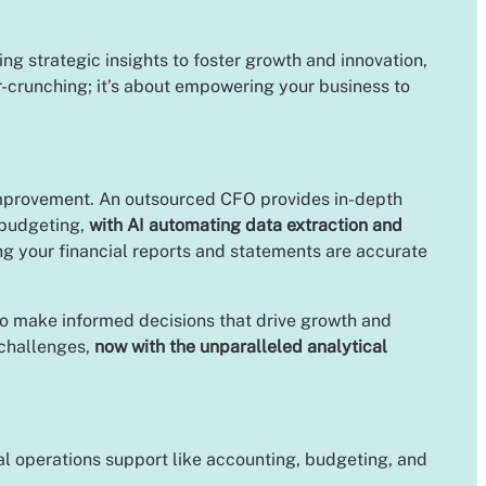
ng strategic insights to foster growth and innovation,
er-crunching; it’s about empowering your business to
 improvement. An outsourced CFO provides in-depth
 budgeting,
with AI automating data extraction and
ing your financial reports and statements are accurate
 to make informed decisions that drive growth and
 challenges,
now with the unparalleled analytical
ial operations support like accounting, budgeting, and