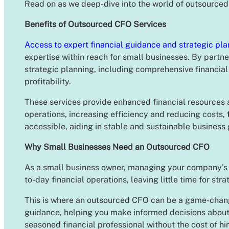
Read on as we deep-dive into the world of outsourced
Benefits of Outsourced CFO Services
Access to expert financial guidance and strategic pla
expertise within reach for small businesses. By partne
strategic planning, including comprehensive financial
profitability.
These services provide enhanced financial resources 
operations, increasing efficiency and reducing costs,
accessible, aiding in stable and sustainable business
Why Small Businesses Need an Outsourced CFO
As a small business owner, managing your company’s fi
to-day financial operations, leaving little time for str
This is where an outsourced CFO can be a game-chan
guidance, helping you make informed decisions about 
seasoned financial professional without the cost of hi