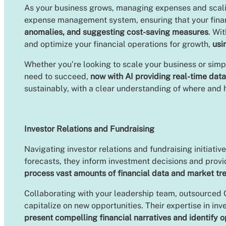
As your business grows, managing expenses and scalin
expense management system, ensuring that your financ
anomalies, and suggesting cost-saving measures
. Wi
and optimize your financial operations for growth,
usi
Whether you’re looking to scale your business or sim
need to succeed,
now with AI providing real-time data
sustainably, with a clear understanding of where and
Investor Relations and Fundraising
Navigating investor relations and fundraising initiat
forecasts, they inform investment decisions and prov
process vast amounts of financial data and market tr
Collaborating with your leadership team, outsourced C
capitalize on new opportunities. Their expertise in in
present compelling financial narratives and identify 