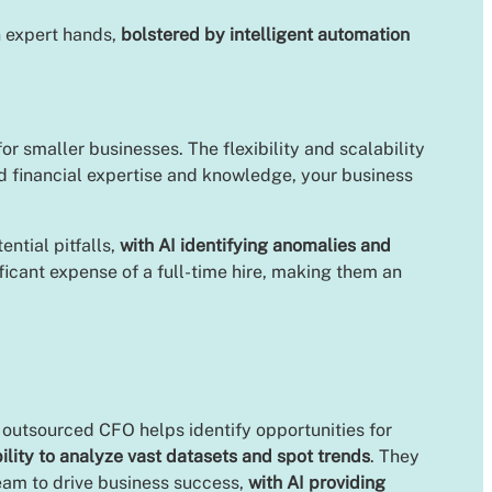
n expert hands,
bolstered by intelligent automation
or smaller businesses. The flexibility and scalability
d financial expertise and knowledge, your business
ntial pitfalls,
with AI identifying anomalies and
ificant expense of a full-time hire, making them an
n outsourced CFO helps identify opportunities for
ility to analyze vast datasets and spot trends
. They
team to drive business success,
with AI providing