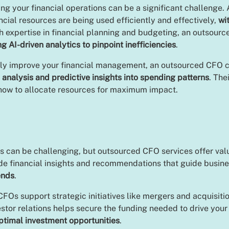
g your financial operations can be a significant challenge
ial resources are being used efficiently and effectively,
wi
th expertise in financial planning and budgeting, an outsourc
ng AI-driven analytics to pinpoint inefficiencies
.
ply improve your financial management, an outsourced CFO c
 analysis and predictive insights into spending patterns
. The
 how to allocate resources for maximum impact.
ives can be challenging, but outsourced CFO services offer v
ide financial insights and recommendations that guide busine
ends
.
FOs support strategic initiatives like mergers and acquisitio
vestor relations helps secure the funding needed to drive you
optimal investment opportunities
.