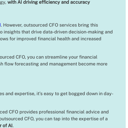
egy,
with AI driving efficiency and accuracy
d
. However, outsourced CFO services bring this
to insights that drive data-driven decision-making and
llows for improved financial health and increased
ourced CFO, you can streamline your financial
sh flow forecasting and management become more
s and expertise, it’s easy to get bogged down in day-
rced CFO provides professional financial advice and
utsourced CFO, you can tap into the expertise of a
 of AI
.