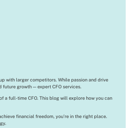
 up with larger competitors. While passion and drive
nd future growth — expert CFO services.
of a full-time CFO. This blog will explore how you can
chieve financial freedom, you’re in the right place.
gy.