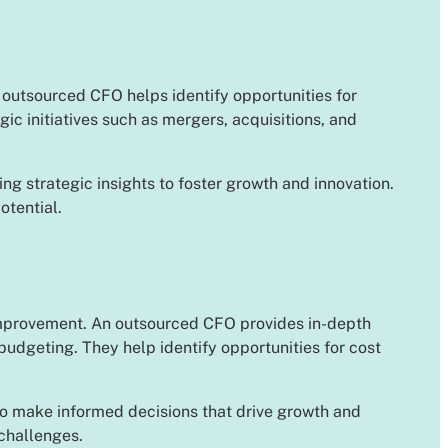
n outsourced CFO helps identify opportunities for
c initiatives such as mergers, acquisitions, and
ng strategic insights to foster growth and innovation.
otential.
 improvement. An outsourced CFO provides in-depth
udgeting. They help identify opportunities for cost
 to make informed decisions that drive growth and
 challenges.