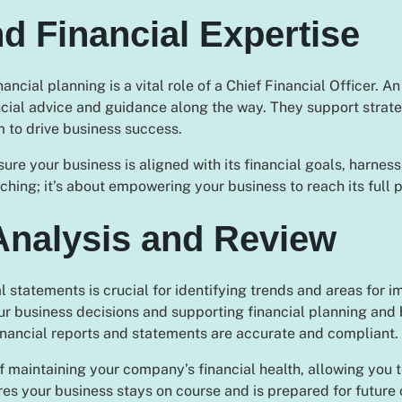
nd Financial Expertise
cial planning is a vital role of a Chief Financial Officer. A
ial advice and guidance along the way. They support strategi
m to drive business success.
e your business is aligned with its financial goals, harnessi
ching; it’s about empowering your business to reach its full p
Analysis and Review
 statements is crucial for identifying trends and areas for
r business decisions and supporting financial planning and b
inancial reports and statements are accurate and compliant.
f maintaining your company’s financial health, allowing you
ures your business stays on course and is prepared for future