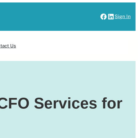
Facebook
LinkedIn
Sign In
Sign Up
tact Us
CFO Services for