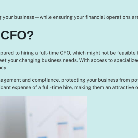
 your business—while ensuring your financial operations are
 CFO?
pared to hiring a full-time CFO, which might not be feasible f
eet your changing business needs. With access to specialize
ncy.
agement and compliance, protecting your business from potent
icant expense of a full-time hire, making them an attractive 