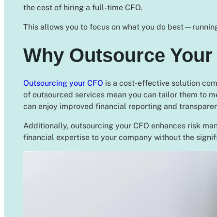
the cost of hiring a full-time CFO.
This allows you to focus on what you do best—running
Why Outsource Your
Outsourcing your CFO
is a cost-effective solution com
of outsourced services mean you can tailor them to m
can enjoy improved financial reporting and transpare
Additionally, outsourcing your CFO enhances risk man
financial expertise to your company without the signif