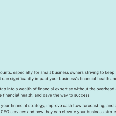
ounts, especially for small business owners striving to keep
at can significantly impact your business’s financial health a
p into a wealth of financial expertise without the overhead 
e financial health, and pave the way to success.
 your financial strategy, improve cash flow forecasting, and a
 CFO services and how they can elevate your business strate