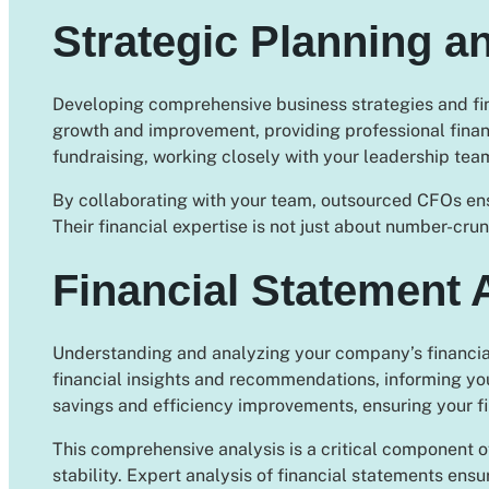
Strategic Planning a
Developing comprehensive business strategies and finan
growth and improvement, providing professional financ
fundraising, working closely with your leadership tea
By collaborating with your team, outsourced CFOs ensur
Their financial expertise is not just about number-crun
Financial Statement 
Understanding and analyzing your company’s financial
financial insights and recommendations, informing you
savings and efficiency improvements, ensuring your f
This comprehensive analysis is a critical component o
stability. Expert analysis of financial statements ens