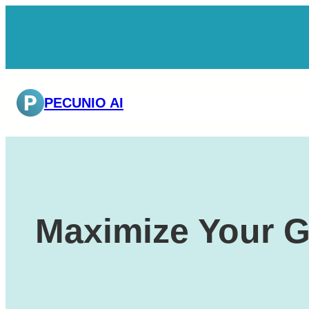
Skip
to
content
PECUNIO AI
Maximize Your G