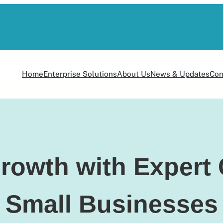
Home
Enterprise Solutions
About Us
News & Updates
Con
rowth with Expert 
Small Businesses