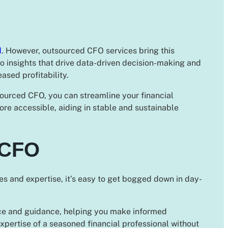
d
. However, outsourced CFO services bring this
to insights that drive data-driven decision-making and
ased profitability.
ourced CFO, you can streamline your financial
e accessible, aiding in stable and sustainable
 CFO
s and expertise, it’s easy to get bogged down in day-
ice and guidance, helping you make informed
xpertise of a seasoned financial professional without