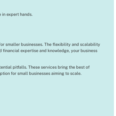
 in expert hands.
or smaller businesses. The flexibility and scalability
d financial expertise and knowledge, your business
ial pitfalls. These services bring the best of
option for small businesses aiming to scale.