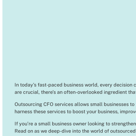
In today’s fast-paced business world, every decision c
are crucial, there’s an often-overlooked ingredient th
Outsourcing CFO services allows small businesses to ta
harness these services to boost your business, improv
If you’re a small business owner looking to strengthen
Read on as we deep-dive into the world of outsourced