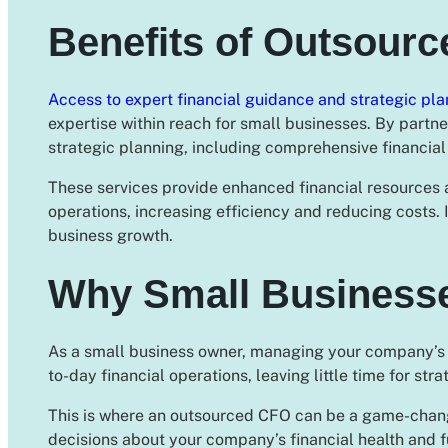
Benefits of Outsour
Access to expert financial guidance and strategic pla
expertise within reach for small businesses. By partne
strategic planning, including comprehensive financial 
These services provide enhanced financial resources 
operations, increasing efficiency and reducing costs
business growth.
Why Small Business
As a small business owner, managing your company’s fi
to-day financial operations, leaving little time for str
This is where an outsourced CFO can be a game-chang
decisions about your company’s financial health and f