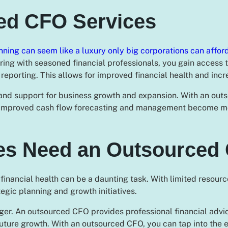
ced CFO Services
nning can seem like a luxury only big corporations can affor
ring with seasoned financial professionals, you gain access 
reporting. This allows for improved financial health and incre
and support for business growth and expansion. With an outs
. Improved cash flow forecasting and management become mor
es Need an Outsourced
nancial health can be a daunting task. With limited resource
ategic planning and growth initiatives.
er. An outsourced CFO provides professional financial adv
uture growth. With an outsourced CFO, you can tap into the e