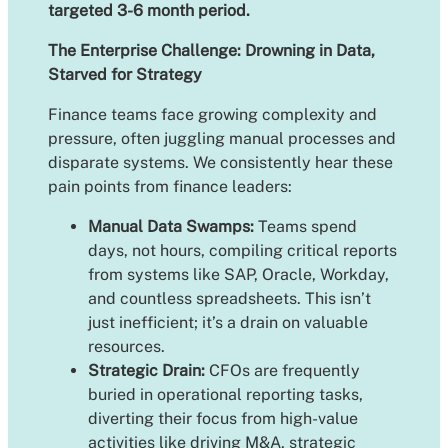
targeted 3-6 month period.
The Enterprise Challenge: Drowning in Data,
Starved for Strategy
Finance teams face growing complexity and
pressure, often juggling manual processes and
disparate systems. We consistently hear these
pain points from finance leaders:
Manual Data Swamps:
Teams spend
days, not hours, compiling critical reports
from systems like SAP, Oracle, Workday,
and countless spreadsheets. This isn’t
just inefficient; it’s a drain on valuable
resources.
Strategic Drain:
CFOs are frequently
buried in operational reporting tasks,
diverting their focus from high-value
activities like driving M&A, strategic