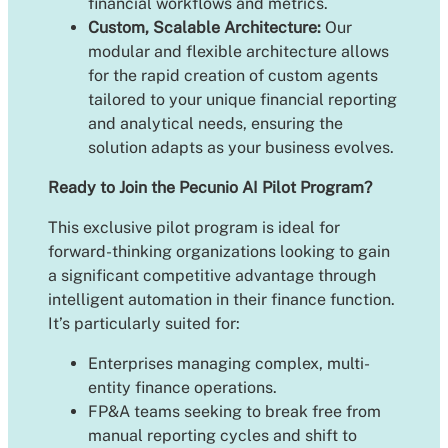
financial workflows and metrics.
Custom, Scalable Architecture:
Our
modular and flexible architecture allows
for the rapid creation of custom agents
tailored to your unique financial reporting
and analytical needs, ensuring the
solution adapts as your business evolves.
Ready to Join the Pecunio AI Pilot Program?
This exclusive pilot program is ideal for
forward-thinking organizations looking to gain
a significant competitive advantage through
intelligent automation in their finance function.
It’s particularly suited for:
Enterprises managing complex, multi-
entity finance operations.
FP&A teams seeking to break free from
manual reporting cycles and shift to