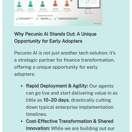
Why Pecunio AI Stands Out: A Unique
Opportunity for Early Adopters
Pecunio AI is not just another tech solution; it’s
a strategic partner for finance transformation,
offering a unique opportunity for early
adopters:
Rapid Deployment & Agility:
Our agents
can go live and start delivering value in as
little as
10–20 days
, drastically cutting
down typical enterprise implementation
timelines.
Cost-Effective Transformation & Shared
Innovation:
While we are building out our