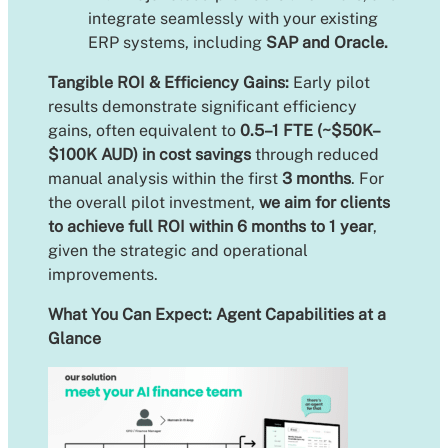
integrate seamlessly with your existing
ERP systems, including
SAP and Oracle.
Tangible ROI & Efficiency Gains:
Early pilot
results demonstrate significant efficiency
gains, often equivalent to
0.5–1 FTE (~$50K–
$100K AUD) in cost savings
through reduced
manual analysis within the first
3 months
. For
the overall pilot investment,
we aim for clients
to achieve full ROI within 6 months to 1 year
,
given the strategic and operational
improvements.
What You Can Expect: Agent Capabilities at a
Glance