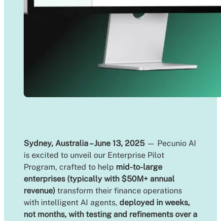
Sydney, Australia – June 13, 2025
— Pecunio AI
is excited to unveil our Enterprise Pilot
Program, crafted to help
mid-to-large
enterprises (typically with $50M+ annual
revenue)
transform their finance operations
with intelligent AI agents,
deployed in weeks,
not months, with testing and refinements over a