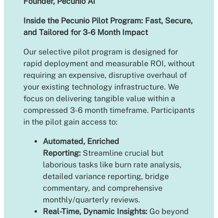
Founder, Pecunio AI
Inside the Pecunio Pilot Program: Fast, Secure,
and Tailored for 3-6 Month Impact
Our selective pilot program is designed for
rapid deployment and measurable ROI, without
requiring an expensive, disruptive overhaul of
your existing technology infrastructure. We
focus on delivering tangible value within a
compressed 3-6 month timeframe. Participants
in the pilot gain access to:
Automated, Enriched
Reporting:
Streamline crucial but
laborious tasks like burn rate analysis,
detailed variance reporting, bridge
commentary, and comprehensive
monthly/quarterly reviews.
Real-Time, Dynamic Insights:
Go beyond