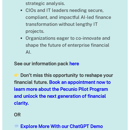
strategic analysis.
CIOs and IT leaders needing secure,
compliant, and impactful AI-led finance
transformation without lengthy IT
projects.
Organizations eager to co-innovate and
shape the future of enterprise financial
AI.
See our information pack
here
Don’t miss this opportunity to reshape your
financial future.
Book an appointment now to
learn more about the Pecunio Pilot Program
and unlock the next generation of financial
clarity.
OR
Explore More With our ChatGPT Demo