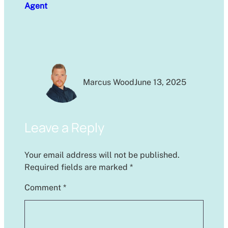
Agent
Marcus Wood
June 13, 2025
Leave a Reply
Your email address will not be published.
Required fields are marked
*
Comment
*