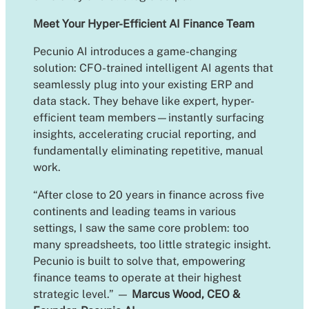
Meet Your Hyper-Efficient AI Finance Team
Pecunio AI introduces a game-changing
solution: CFO-trained intelligent AI agents that
seamlessly plug into your existing ERP and
data stack. They behave like expert, hyper-
efficient team members—instantly surfacing
insights, accelerating crucial reporting, and
fundamentally eliminating repetitive, manual
work.
“After close to 20 years in finance across five
continents and leading teams in various
settings, I saw the same core problem: too
many spreadsheets, too little strategic insight.
Pecunio is built to solve that, empowering
finance teams to operate at their highest
strategic level.” —
Marcus Wood, CEO &