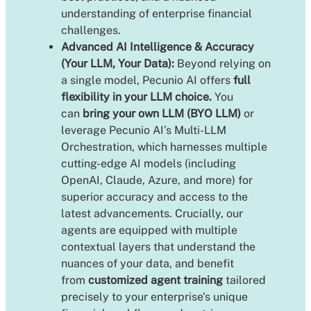
understanding of enterprise financial
challenges.
Advanced AI Intelligence & Accuracy
(Your LLM, Your Data):
Beyond relying on
a single model, Pecunio AI offers
full
flexibility in your LLM choice.
You
can
bring your own LLM (BYO LLM)
or
leverage Pecunio AI’s Multi-LLM
Orchestration, which harnesses multiple
cutting-edge AI models (including
OpenAI, Claude, Azure, and more) for
superior accuracy and access to the
latest advancements. Crucially, our
agents are equipped with multiple
contextual layers that understand the
nuances of your data, and benefit
from
customized agent training
tailored
precisely to your enterprise’s unique