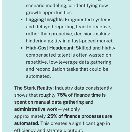
scenario modeling, or identifying new
growth opportunities.
Lagging Insights:
Fragmented systems
and delayed reporting lead to reactive,
rather than proactive, decision-making,
hindering agility in a fast-paced market.
High-Cost Headcount:
Skilled and highly
compensated talent is often wasted on
repetitive, low-leverage data gathering
and reconciliation tasks that could be
automated.
The Stark Reality:
Industry data consistently
shows that roughly
75% of finance time is
spent on manual data gathering and
administrative work
—yet only
approximately
25% of finance processes are
automated.
This creates a significant gap in
efficiency and strategic output.