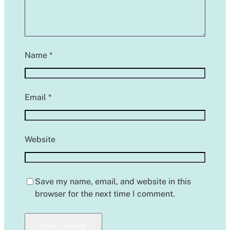
Name
*
Email
*
Website
Save my name, email, and website in this
browser for the next time I comment.