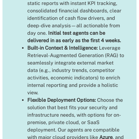
static reports with instant KPI tracking,
consolidated financial dashboards, clear
identification of cash flow drivers, and
deep-dive analysis—all actionable from
day one.
Initial test agents can be
delivered in as early as the first 4 weeks.
Built-in Context & Intelligence:
Leverage
Retrieval-Augmented Generation (RAG) to
seamlessly integrate external market
data (e.g., industry trends, competitor
activities, economic indicators) to enrich
internal reporting and provide a holistic
view.
Flexible Deployment Options:
Choose the
solution that best fits your security and
infrastructure needs, with options for on-
premise, private cloud, or SaaS
deployment. Our agents are compatible
with major cloud providers like
Azure
, and