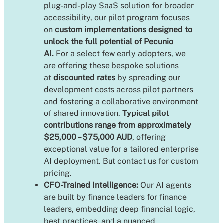
plug-and-play SaaS solution for broader
accessibility, our pilot program focuses
on
custom implementations designed to
unlock the full potential of Pecunio
AI.
For a select few early adopters, we
are offering these bespoke solutions
at
discounted rates
by spreading our
development costs across pilot partners
and fostering a collaborative environment
of shared innovation.
Typical pilot
contributions range from approximately
$25,000 – $75,000 AUD
, offering
exceptional value for a tailored enterprise
AI deployment. But contact us for custom
pricing.
CFO-Trained Intelligence:
Our AI agents
are built by finance leaders for finance
leaders, embedding deep financial logic,
best practices, and a nuanced