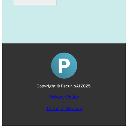
Copyright © PecunioAI 2025.
Privacy Policy
Terms of Service